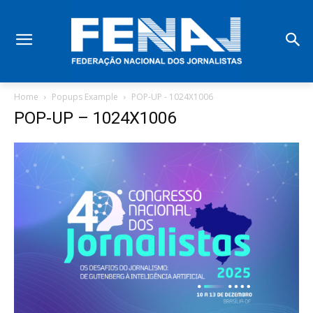
Home
Popups Example
POP-UP - 1024X1006
POP-UP – 1024X1006