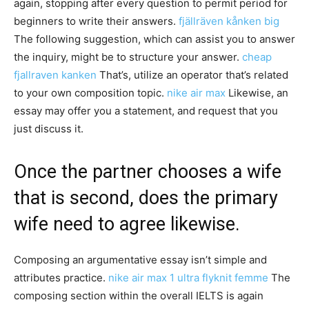
again, stopping after every question to permit period for
beginners to write their answers.
fjällräven kånken big
The following suggestion, which can assist you to answer
the inquiry, might be to structure your answer.
cheap
fjallraven kanken
That’s, utilize an operator that’s related
to your own composition topic.
nike air max
Likewise, an
essay may offer you a statement, and request that you
just discuss it.
Once the partner chooses a wife
that is second, does the primary
wife need to agree likewise.
Composing an argumentative essay isn’t simple and
attributes practice.
nike air max 1 ultra flyknit femme
The
composing section within the overall IELTS is again