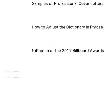
Samples of Professional Cover Letters
How to Adjust the Dictionary in Phrase
N)Rap-up of the 2017 Billboard Awards