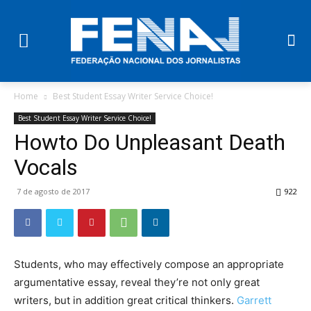
Home
Best Student Essay Writer Service Choice!
Best Student Essay Writer Service Choice!
Howto Do Unpleasant Death
Vocals
7 de agosto de 2017
922
Students, who may effectively compose an appropriate
argumentative essay, reveal they’re not only great
writers, but in addition great critical thinkers.
Garrett