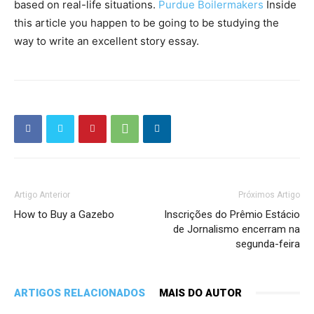
based on real-life situations.
Purdue Boilermakers
Inside
this article you happen to be going to be studying the
way to write an excellent story essay.
Artigo Anterior
Próximos Artigo
How to Buy a Gazebo
Inscrições do Prêmio Estácio
de Jornalismo encerram na
segunda-feira
ARTIGOS RELACIONADOS
MAIS DO AUTOR