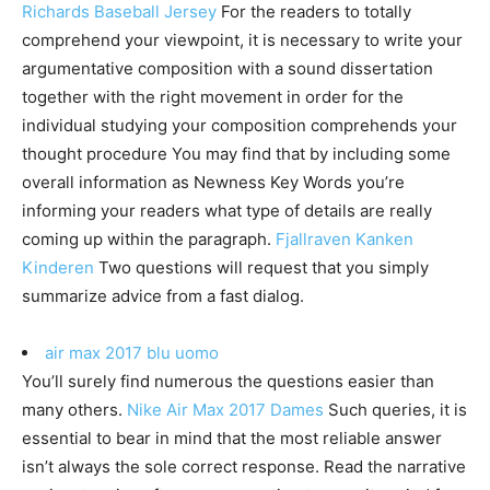
Richards Baseball Jersey
For the readers to totally
comprehend your viewpoint, it is necessary to write your
argumentative composition with a sound dissertation
together with the right movement in order for the
individual studying your composition comprehends your
thought procedure You may find that by including some
overall information as Newness Key Words you’re
informing your readers what type of details are really
coming up within the paragraph.
Fjallraven Kanken
Kinderen
Two questions will request that you simply
summarize advice from a fast dialog.
air max 2017 blu uomo
You’ll surely find numerous the questions easier than
many others.
Nike Air Max 2017 Dames
Such queries, it is
essential to bear in mind that the most reliable answer
isn’t always the sole correct response. Read the narrative